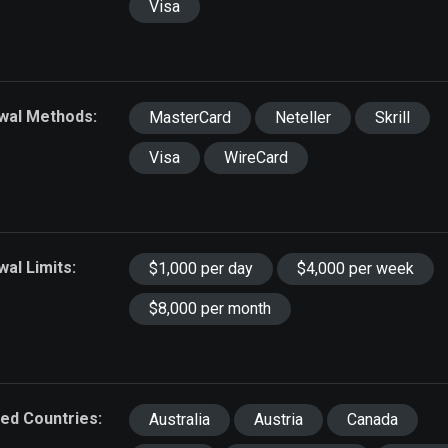
Visa
wal Methods:
MasterCard
Neteller
Skrill
Visa
WireCard
al Limits:
$1,000 per day
$4,000 per week
$8,000 per month
ted Countries:
Australia
Austria
Canada