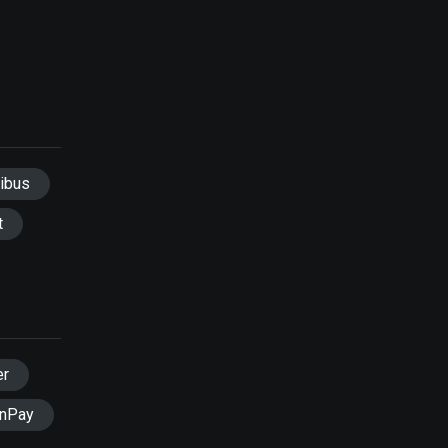
ibus
t
er
onPay