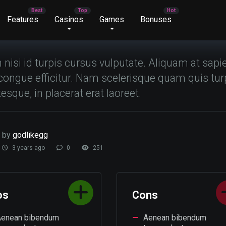
Features
Casinos
Games
Bonuses
n nisi id turpis cursus vulputate. Aliquam at sap
 congue efficitur. Nam scelerisque quam quis tur
tesque, in placerat erat laoreet.
by
godlikegg
3 years ago
0
251
os
Cons
Aenean bibendum
Aenean bibendum