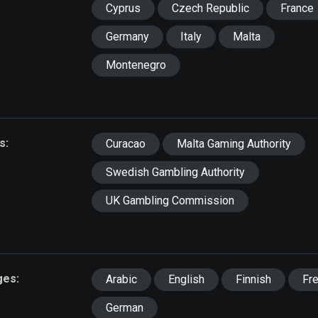
Cyprus
Czech Republic
France
Germany
Italy
Malta
Montenegro
s:
Curacao
Malta Gaming Authority
Swedish Gambling Authority
UK Gambling Commission
ges:
Arabic
English
Finnish
Fr
German