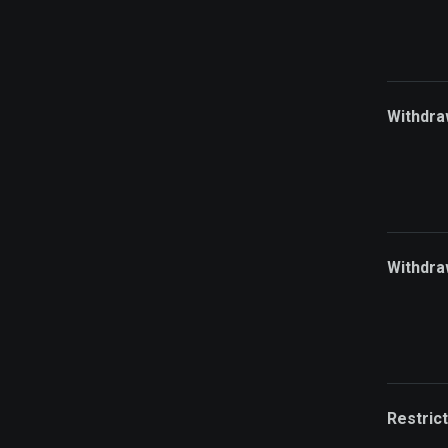
Withdra
Withdraw
Restric