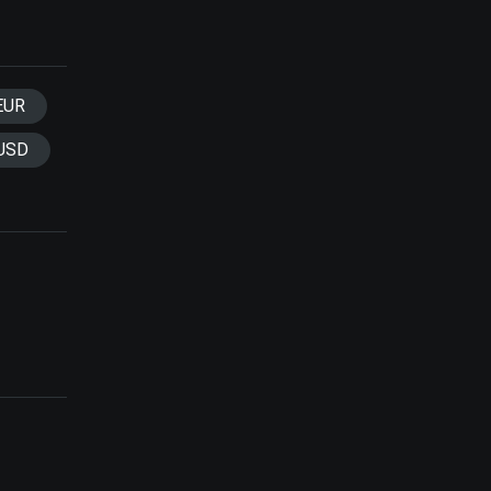
EUR
USD