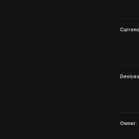
Currenc
Devices
Owner: