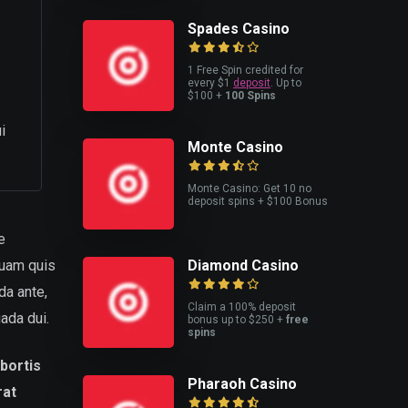
Spades Casino
1 Free Spin credited for
every $1
deposit
. Up to
$100 +
100 Spins
i
Monte Casino
Monte Casino: Get 10 no
deposit spins + $100 Bonus
e
Diamond Casino
uam quis
da ante,
Claim a 100% deposit
ada dui.
bonus up to $250 +
free
spins
obortis
Pharaoh Casino
rat