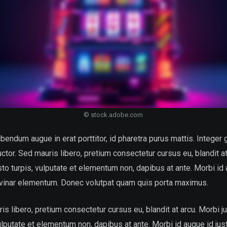
© stock.adobe.com
bendum augue in erat porttitor, id pharetra purus mattis. Integer 
ctor. Sed mauris libero, pretium consectetur cursus eu, blandit at
sto turpis, vulputate et elementum non, dapibus at ante. Morbi id
lvinar elementum. Donec volutpat quam quis porta maximus.
is libero, pretium consectetur cursus eu, blandit at arcu. Morbi j
vulputate et elementum non, dapibus at ante. Morbi id augue id jus