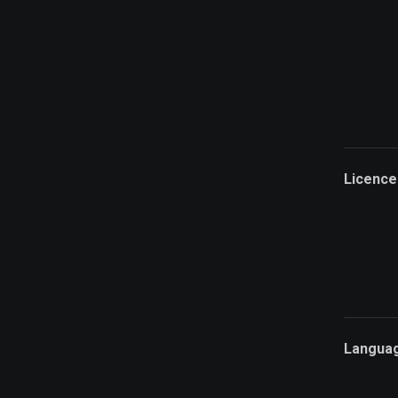
Licence
Langua