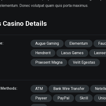
 elementum. Donec volutpat quam quis porta maximus.
s Casino Details
e:
Augue Gaming
Elementum
Fauc
Hendrerit
Lacus Games
Laoree
Praesent Magna
Velit Egestas
 Methods:
ATM
Bank Wire Transfer
Netell
Payeer
PayPal
Skrill
Uni