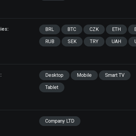
ies:
BRL
BTC
CZK
ETH
RUB
SEK
TRY
UAH
:
Desktop
Mobile
Smart TV
Tablet
Company LTD