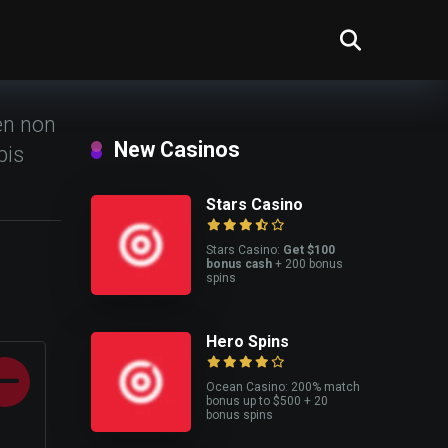
ien non
New Casinos
pis
Stars Casino
Stars Casino:
Get $100
bonus cash
+ 200 bonus
spins
Hero Spins
Ocean Casino: 200% match
bonus up to $500 + 20
bonus spins