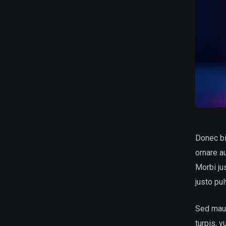
Donec bi
ornare au
Morbi ju
justo pu
Sed maur
turpis, 