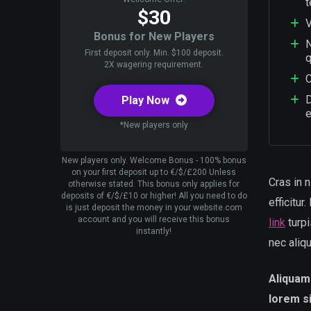
t
$30
V
Bonus for New Players
N
First deposit only. Min. $100 deposit.
q
2X wagering requirement.
C
D
Play Now
e
*New players only
New players only. Welcome Bonus - 100% bonus
on your first deposit up to €/$/£200 Unless
Cras in n
otherwise stated. This bonus only applies for
deposits of €/$/£10 or higher! All you need to do
efficitur
is just deposit the money in your website.com
account and you will receive this bonus
link
turpi
instantly!
nec aliq
Aliquam 
lorem si