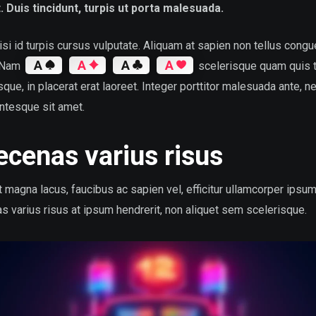
. Duis tincidunt, turpis ut porta malesuada.
isi id turpis cursus vulputate. Aliquam at sapien non tellus congu
A
A
A
A
. Nam
scelerisque quam quis t
que, in placerat erat laoreet. Integer porttitor malesuada ante, ne
entesque sit amet.
cenas varius risus
 magna lacus, faucibus ac sapien vel, efficitur ullamcorper ipsum
 varius risus at ipsum hendrerit, non aliquet sem scelerisque.