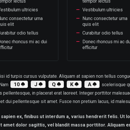
empor lectus
tempor lectus
estibulum ultricies
Vestibulum ultricies
unc consectetur urna
Nunc consectetur urna
uis elit
quis elit
urabitur odio tellus
Curabitur odio tellus
onec rhoncus mi ac dui
Donec rhoncus mi ac du
fficitur
efficitur
isi id turpis cursus vulputate. Aliquam at sapien non tellus congu
10
J
Q
K
A
. Nam
scelerisque q
s pellentesque, in placerat erat laoreet. Integer porttitor malesua
uet dui pellentesque sit amet. Fusce non pretium lacus, id malesu
sapien ex, finibus ut interdum a, varius hendrerit felis. Ut l
t amet dolor sagittis, vel blandit massa porttitor. Aliquam e