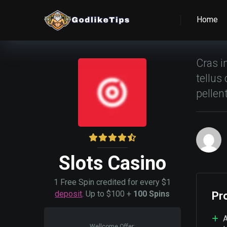
Home
Cras i
tellus
pellen
Slots Casino
1 Free Spin credited for every $1
deposit
. Up to $100 +
100 Spins
Pr
Wellcome Offer: