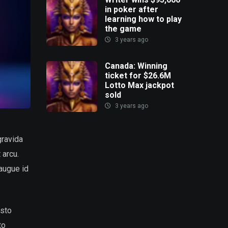
in poker after
learning how to play
the game
3 years ago
Canada: Winning
ticket for $26.6M
Lotto Max jackpot
sold
3 years ago
gravida
 arcu.
 augue id
usto
to