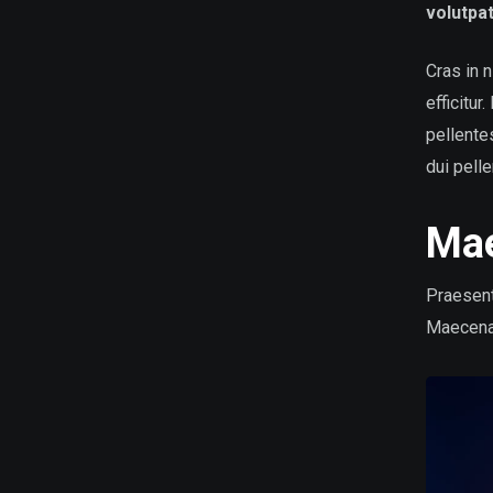
volutpat
Cras in n
efficitur
pellentes
dui pell
Mae
Praesent
Maecenas