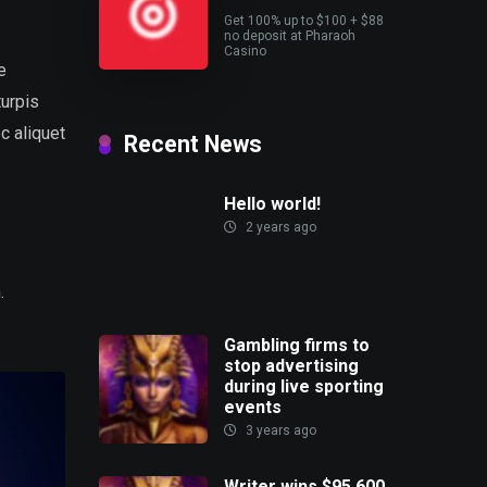
Get 100% up to $100 + $88
no deposit at Pharaoh
Casino
e
urpis
c aliquet
Recent News
Hello world!
2 years ago
.
Gambling firms to
stop advertising
during live sporting
events
3 years ago
Writer wins $95,600