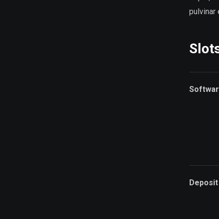
pulvinar
Slot
Softwar
Deposit