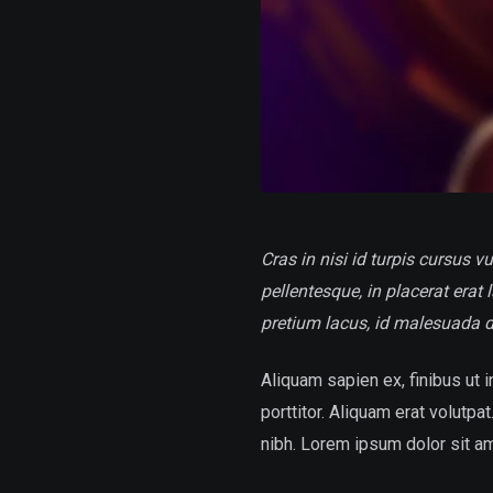
Cras in nisi id turpis cursus 
pellentesque, in placerat erat
pretium lacus, id malesuada 
Aliquam sapien ex, finibus ut i
porttitor. Aliquam erat volutpat
nibh. Lorem ipsum dolor sit am