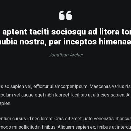
aptent taciti sociosqu ad litora t
ubia nostra, per inceptos himena
Jonathan Archer
 ac sapien vel, efficitur ullamcorper ipsum. Maecenas varius ris
bulum vel augue eget nibh laoreet facilisis ut ultricies sapien. A
apien.
tum cursus id nec lorem. Cras sit amet justo venenatis, rhoncu
o mi sollicitudin finibus. Aliquam sapien ex, finibus ut interdum 