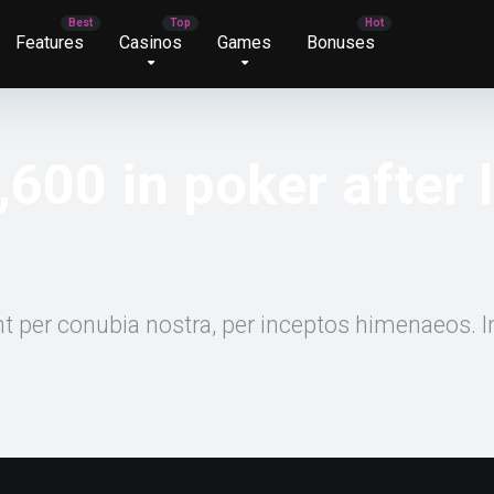
Features
Casinos
Games
Bonuses
,600 in poker after 
nt per conubia nostra, per inceptos himenaeos. I