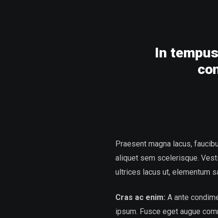
In tempus 
con
Praesent magna lacus, faucibus
aliquet sem scelerisque. Vesti
ultrices lacus ut, elementum s
Cras ac enim:
A ante condimen
ipsum. Fusce eget augue commod