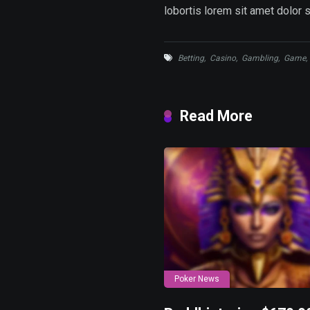
lobortis lorem sit amet dolor sa
Betting
,
Casino
,
Gambling
,
Game
,
Read More
Poker News