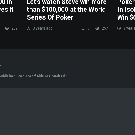
0 in
Let’s watch Steve win more
Poker
es it
than $100,000 at the World
In Iso
Series Of Poker
Win $
269
3 years ago
0
257
3 year
y
published.
Required fields are marked
*