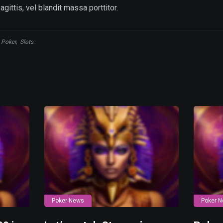
gittis, vel blandit massa porttitor.
Poker
,
Slots
Poker News
Poker 