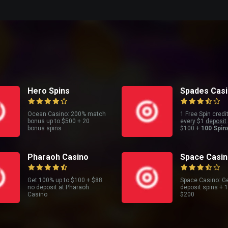
Hero Spins
Spades Cas
Ocean Casino: 200% match
1 Free Spin credi
bonus up to $500 + 20
every $1
deposit
bonus spins
$100 +
100 Spin
Pharaoh Casino
Space Casi
Get 100% up to $100 + $88
Space Casino: Ge
no deposit at Pharaoh
deposit spins + 
Casino
$200