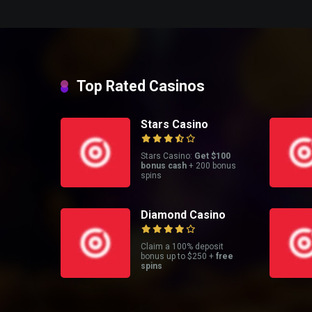
Top Rated Casinos
Stars Casino
Stars Casino:
Get $100
bonus cash
+ 200 bonus
spins
Diamond Casino
Claim a 100% deposit
bonus up to $250 +
free
spins