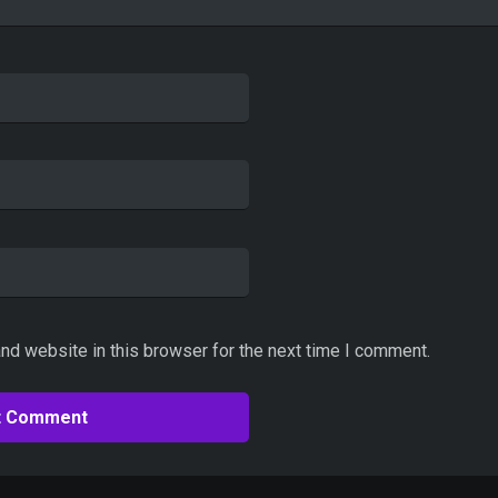
nd website in this browser for the next time I comment.