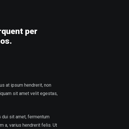
orquent per
eos.
us at ipsum hendrerit, non
liquam sit amet velit egestas,
s dui sit amet, fermentum
a, varius hendrerit felis. Ut