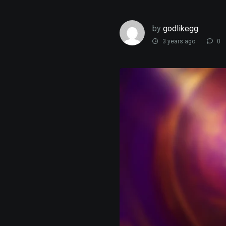
by
godlikegg
3 years ago
0