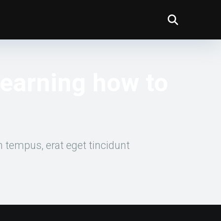
learning how to
n tempus, erat eget tincidunt