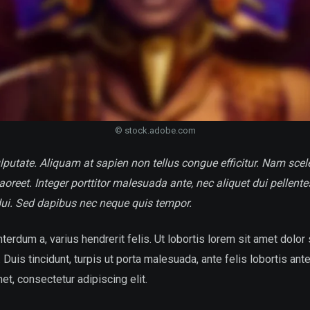
© stock.adobe.com
vulputate. Aliquam at sapien non tellus congue efficitur. Nam sce
 laoreet. Integer porttitor malesuada ante, nec aliquet dui pellen
dui. Sed dapibus nec neque quis tempor.
nterdum a, varius hendrerit felis. Ut lobortis lorem sit amet dolor
. Duis tincidunt, turpis ut porta malesuada, ante felis lobortis ante
et, consectetur adipiscing elit.