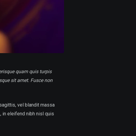
lerisque quam quis turpis
tesque sit amet. Fusce non
 sagittis, vel blandit massa
, in eleifend nibh nisl quis