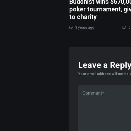
Buddhist wins $670,00
poker tournament, giv
to charity
3 years ago
0
Leave a Repl
Your email address will not be 