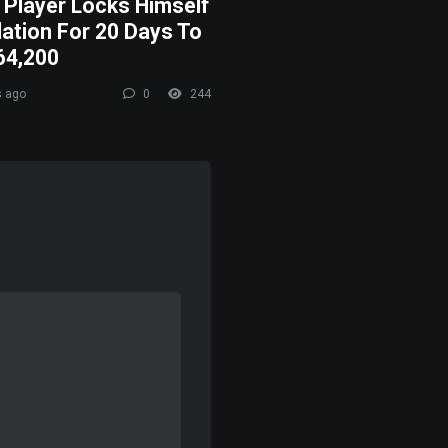
 Player Locks Himself
lation For 20 Days To
64,200
s ago
0
244