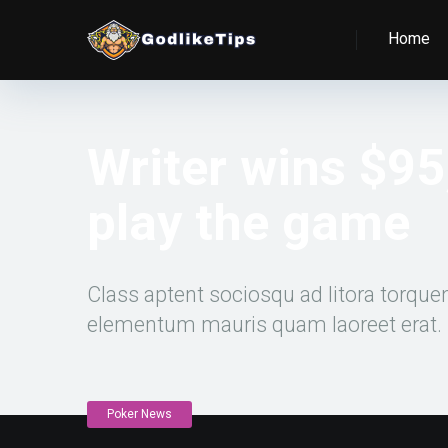
Home
Writer wins $95
play the game
Class aptent sociosqu ad litora torque
elementum mauris quam laoreet erat.
Poker News