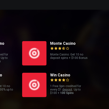
ino
Monte Casino
ted for
Monte Casino: Get 10 no
. Up to
deposit spins + $100 Bonus
s
no
Win Casino
t 10 no
1 Free Spin credited for
100% up to
every $1
deposit
. Up to
$100 +
100 Spins