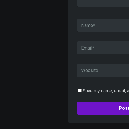
Save my name, email, a