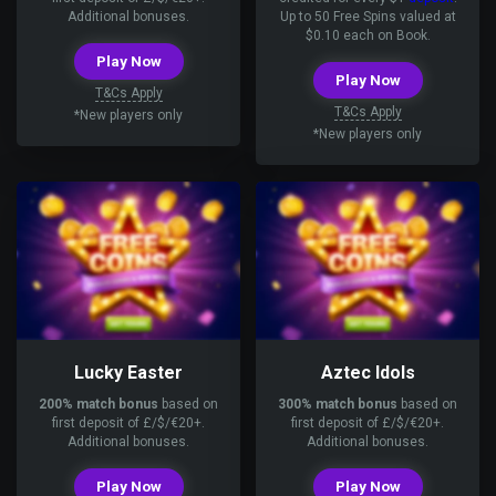
Additional bonuses.
Up to 50 Free Spins valued at
$0.10 each on Book.
Play Now
Play Now
T&Cs Apply
T&Cs Apply
*New players only
*New players only
Lucky Easter
Aztec Idols
200% match bonus
based on
300% match bonus
based on
first deposit of £/$/€20+.
first deposit of £/$/€20+.
Additional bonuses.
Additional bonuses.
Play Now
Play Now