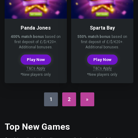
Panda Jones
Sparta Bay
400% match bonus
based on
550% match bonus
based on
first deposit of £/$/€20+.
first deposit of £/$/€20+.
Additional bonuses.
Additional bonuses.
Play Now
Play Now
T&Cs Apply
T&Cs Apply
*New players only
*New players only
1
2
»
Top New Games