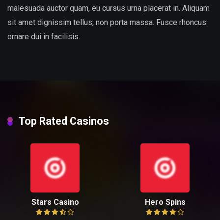
malesuada auctor quam, eu cursus urna placerat in. Aliquam
sit amet dignissim tellus, non porta massa. Fusce rhoncus
ornare dui in facilisis.
Top Rated Casinos
Stars Casino
Hero Spins