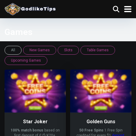
Games
All
New Games
Slots
Table Games
Upcoming Games
Star Joker
Golden Guns
100% match bonus
based on
50 Free Spins
1 Free Spin
first deposit of £/$/€20+.
credited for every $1
deposit
.