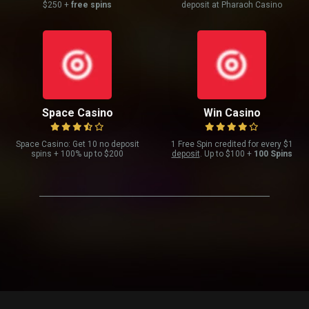
$250 +
free spins
deposit at Pharaoh Casino
Space Casino
Win Casino
Space Casino: Get 10 no deposit
1 Free Spin credited for every $1
spins + 100% up to $200
deposit
. Up to $100 +
100 Spins