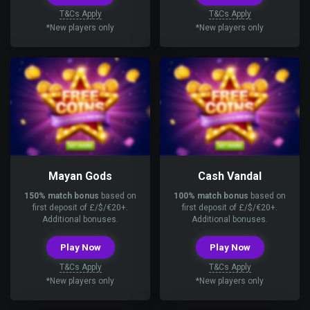
T&Cs Apply
T&Cs Apply
*New players only
*New players only
Mayan Gods
Cash Vandal
150% match bonus
based on
100% match bonus
based on
first deposit of £/$/€20+.
first deposit of £/$/€20+.
Additional bonuses.
Additional bonuses.
Play Now
Play Now
T&Cs Apply
T&Cs Apply
*New players only
*New players only