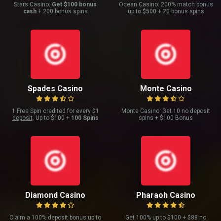
Stars Casino:
Get $100 bonus
Ocean Casino: 200% match bonus
cash
+ 200 bonus spins
up to $500 + 20 bonus spins
Spades Casino
Monte Casino
1 Free Spin credited for every $1
Monte Casino: Get 10 no deposit
deposit
. Up to $100 +
100 Spins
spins + $100 Bonus
Diamond Casino
Pharaoh Casino
Claim a 100% deposit bonus up to
Get 100% up to $100 + $88 no