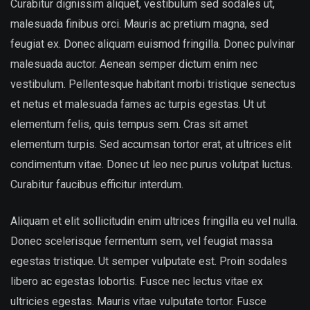
Curabitur dignissim aliquet, vestibulum sed sodales ut,
malesuada finibus orci. Mauris ac pretium magna, sed
feugiat ex. Donec aliquam euismod fringilla. Donec pulvinar
malesuada auctor. Aenean semper dictum enim nec
vestibulum. Pellentesque habitant morbi tristique senectus
et netus et malesuada fames ac turpis egestas. Ut ut
elementum felis, quis tempus sem. Cras sit amet
elementum turpis. Sed accumsan tortor erat, at ultrices elit
condimentum vitae. Donec ut leo nec purus volutpat luctus.
Curabitur faucibus efficitur interdum.
Aliquam et elit sollicitudin enim ultrices fringilla eu vel nulla.
Donec scelerisque fermentum sem, vel feugiat massa
egestas tristique. Ut semper vulputate est. Proin sodales
libero ac egestas lobortis. Fusce nec lectus vitae ex
ultricies egestas. Mauris vitae vulputate tortor. Fusce