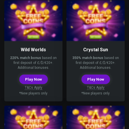
Wild Worlds
Crystal Sun
220% match bonus
based on
350% match bonus
based on
first deposit of £/$/€20+.
first deposit of £/$/€20+.
Additional bonuses.
Additional bonuses.
Play Now
Play Now
T&Cs Apply
T&Cs Apply
*New players only
*New players only