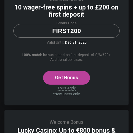
10 wager-free spins + up to £200 on
first deposit
Bonus Code
FIRST200
Valid Until:
Dec 31, 2025
100% match bonus
based on first deposit of £/$/€20+.
Additional bonuses.
Get Bonus
T&Cs Apply
*New users only
Welcome Bonus
Lucky Casino: Up to €800 bonus &