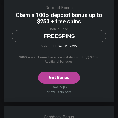
Deposit Bonus
Claim a 100% deposit bonus up to
$250 + free spins
Bonus Code
FREESPINS
Valid Until:
Dec 31, 2025
100% match bonus
based on first deposit of £/$/€20+.
Additional bonuses.
Get Bonus
T&Cs Apply
*New users only
Cashback Bonus