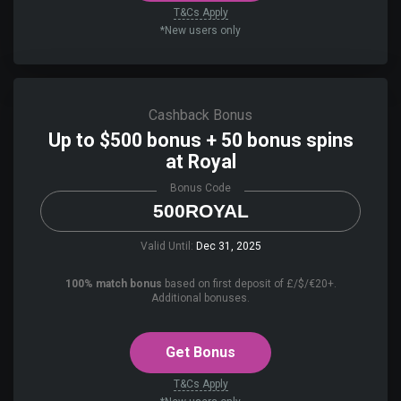
T&Cs Apply
*New users only
Cashback Bonus
Up to $500 bonus + 50 bonus spins
at Royal
Bonus Code
500ROYAL
Valid Until:
Dec 31, 2025
100% match bonus
based on first deposit of £/$/€20+.
Additional bonuses.
Get Bonus
T&Cs Apply