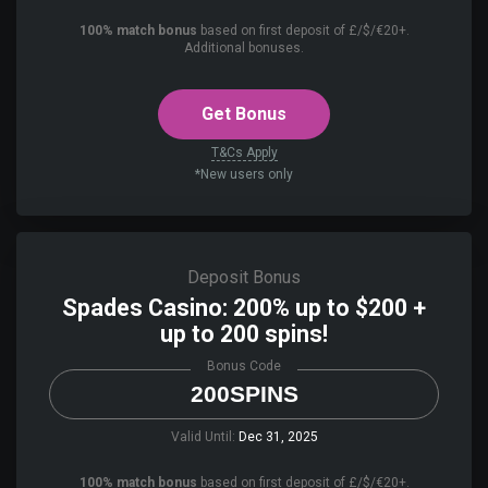
100% match bonus
based on first deposit of £/$/€20+.
Additional bonuses.
Get Bonus
T&Cs Apply
*New users only
Deposit Bonus
Spades Casino: 200% up to $200 +
up to 200 spins!
Bonus Code
200SPINS
Valid Until:
Dec 31, 2025
100% match bonus
based on first deposit of £/$/€20+.