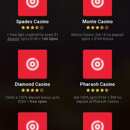
Spades Casino
Monte Casino
1 Free Spin credited for every $1
Monte Casino: Get 10 no deposit
deposit
. Up to $100 +
100 Spins
spins + $100 Bonus
Diamond Casino
Pharaoh Casino
Claim a 100% deposit bonus up to
Get 100% up to $100 + $88 no
$250 +
free spins
deposit at Pharaoh Casino