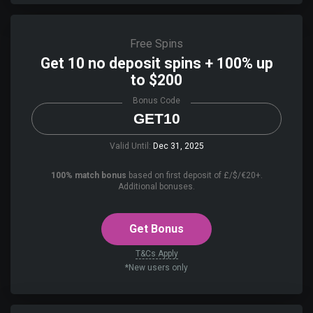
Free Spins
Get 10 no deposit spins + 100% up
to $200
Bonus Code
GET10
Valid Until:
Dec 31, 2025
100% match bonus
based on first deposit of £/$/€20+.
Additional bonuses.
Get Bonus
T&Cs Apply
*New users only