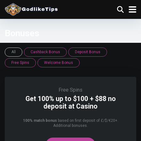
Bonuses
All
Cashback Bonus
Deposit Bonus
Free Spins
Welcome Bonus
Free Spins
Get 100% up to $100 + $88 no
deposit at Casino
100% match bonus
based on first deposit of £/$/€20+.
Additional bonuses.