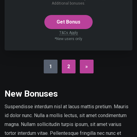
Additional bonuses.
Get Bonus
T&Cs Apply
*New users only
1
2
»
New Bonuses
Suspendisse interdum nisl at lacus mattis pretium. Mauris
id dolor nunc. Nulla a mollis lectus, sit amet condimentum
magna. Nullam sollicitudin turpis ipsum, sit amet varius
tortor interdum vitae. Pellentesque fringilla nec nunc et