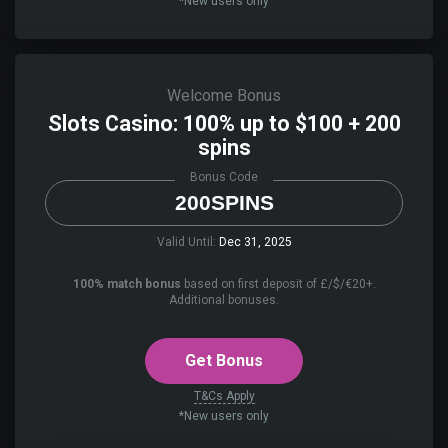
*New users only
Welcome Bonus
Slots Casino: 100% up to $100 + 200
spins
Bonus Code
200SPINS
Valid Until:
Dec 31, 2025
100% match bonus
based on first deposit of £/$/€20+.
Additional bonuses.
Get Bonus
T&Cs Apply
*New users only