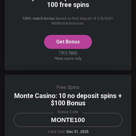
100 free spins
100% match bonus
based on first deposit of £/$/€20+.
Additional bonuses.
Get Bonus
T&Cs Apply
*New users only
Free Spins
Monte Casino: 10 no deposit spins +
$100 Bonus
Bonus Code
MONTE100
Valid Until:
Dec 31, 2025