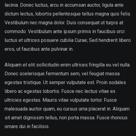
lacinia. Donec luctus, arcu in accumsan auctor, ligula ante
dictum lectus, lobortis pellentesque tellus magna quis felis.
Vestibulum nec magna dolor. Duis consequat ut turpis at
commodo. Vestibulum ante ipsum primis in faucibus orci
luctus et ultrices posuere cubilia Curae; Sed hendrerit libero
eros, ut faucibus ante pulvinar in.
Aliquam et elit sollicitudin enim ultrices fringilla eu vel nulla.
Donec scelerisque fermentum sem, vel feugiat massa
egestas tristique. Ut semper vulputate est. Proin sodales
libero ac egestas lobortis. Fusce nec lectus vitae ex
ultricies egestas. Mauris vitae vulputate tortor. Fusce
malesuada auctor quam, eu cursus urna placerat in. Aliquam
sit amet dignissim tellus, non porta massa. Fusce rhoncus
ornare dui in facilisis.