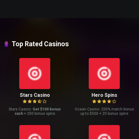
Top Rated Casinos
Stars Casino
Hero Spins
Stars Casino:
Get $100 bonus
Ocean Casino: 200% match bonus
cash
+ 200 bonus spins
up to $500 + 20 bonus spins