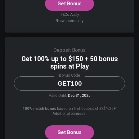
Get Bonus
T&Cs Apply
*New users only
Deposit Bonus
Get 100% up to $150 + 50 bonus
spins at Play
Bonus Code
GET100
Valid Until:
Dec 31, 2025
100% match bonus
based on first deposit of £/$/€20+.
Additional bonuses.
Get Bonus