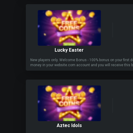
Lucky Easter
New players only. Welcome Bonus - 100% bonus on your first dep
money in your website.com account and you will receive this b
Aztec Idols