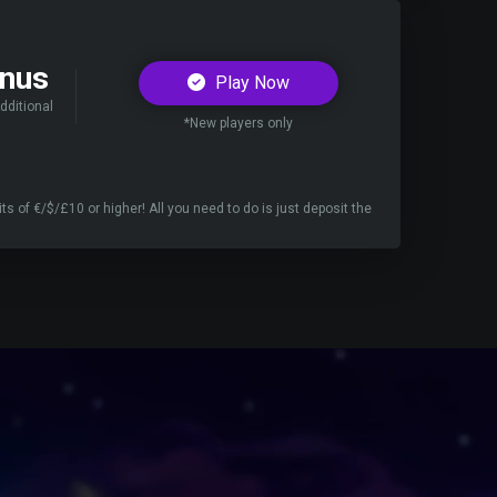
nus
Play Now
dditional
*New players only
 of €/$/£10 or higher! All you need to do is just deposit the