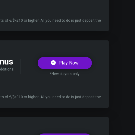
 of €/$/£10 or higher! All you need to do is just deposit the
nus
Play Now
dditional
*New players only
 of €/$/£10 or higher! All you need to do is just deposit the