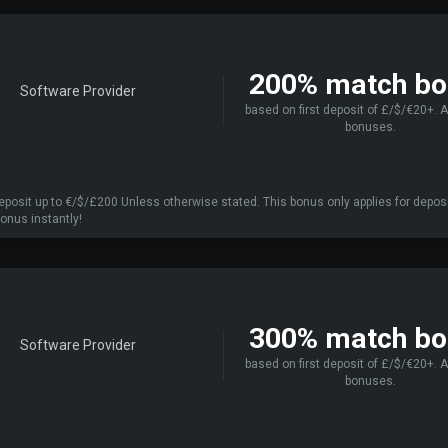
200% match bo
Software Provider
based on first deposit of £/$/€20+. A
bonuses.
osit up to €/$/£200 Unless otherwise stated. This bonus only applies for deposits
onus instantly!
300% match bo
Software Provider
based on first deposit of £/$/€20+. A
bonuses.