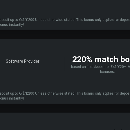
osit up to €/$/£200 Unless otherwise stated. This bonus only applies for deposits
onus instantly!
220% match bo
Software Provider
based on first deposit of £/$/€20+. A
bonuses.
osit up to €/$/£200 Unless otherwise stated. This bonus only applies for deposits
onus instantly!