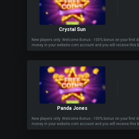
Crystal Sun
New players only. Welcome Bonus - 100% bonus on your first dep
money in your website.com account and you will receive this b
Panda Jones
New players only. Welcome Bonus - 100% bonus on your first dep
money in your website.com account and you will receive this b