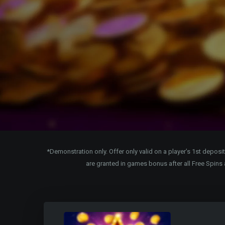
*Demonstration only. Offer only valid on a player’s 1st depos
are granted in games bonus after all Free Spin