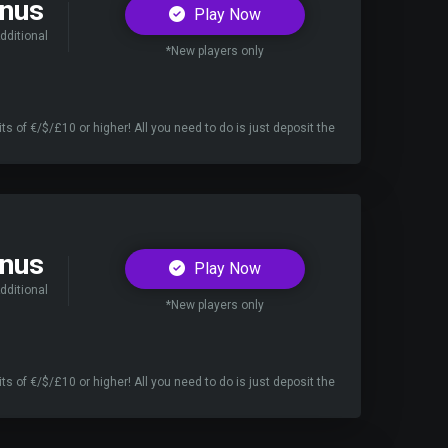
nus
Play Now
dditional
*New players only
 of €/$/£10 or higher! All you need to do is just deposit the
nus
Play Now
dditional
*New players only
 of €/$/£10 or higher! All you need to do is just deposit the