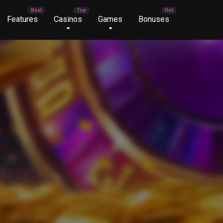
Features
Casinos
Games
Bonuses