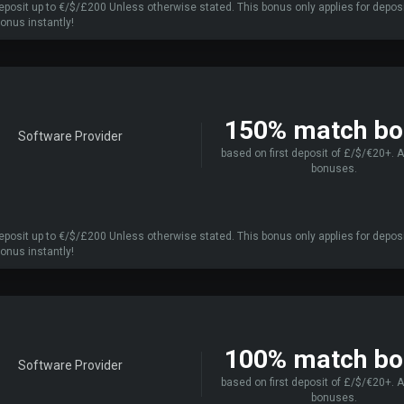
osit up to €/$/£200 Unless otherwise stated. This bonus only applies for deposits
onus instantly!
150% match bo
Software Provider
based on first deposit of £/$/€20+. A
bonuses.
osit up to €/$/£200 Unless otherwise stated. This bonus only applies for deposits
onus instantly!
100% match bo
Software Provider
based on first deposit of £/$/€20+. A
bonuses.