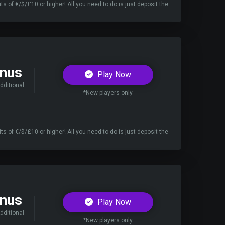
 of €/$/£10 or higher! All you need to do is just deposit the
nus
Play Now
dditional
*New players only
 of €/$/£10 or higher! All you need to do is just deposit the
nus
Play Now
dditional
*New players only