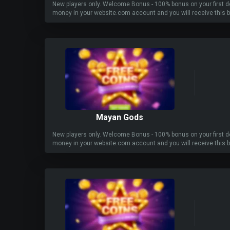
New players only. Welcome Bonus - 100% bonus on your first dep
money in your website.com account and you will receive this b
Mayan Gods
New players only. Welcome Bonus - 100% bonus on your first dep
money in your website.com account and you will receive this b