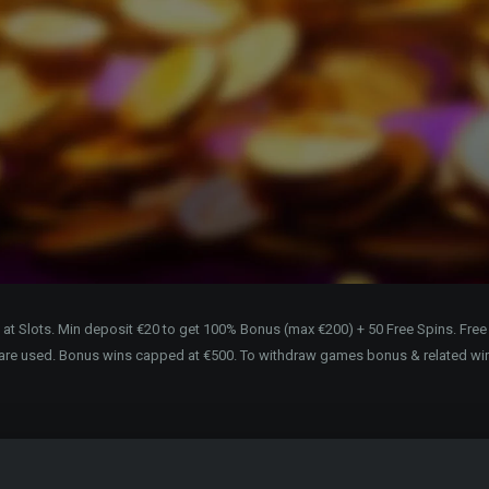
it at Slots. Min deposit €20 to get 100% Bonus (max €200) + 50 Free Spins. Free
s are used. Bonus wins capped at €500. To withdraw games bonus & related wi