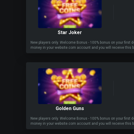
Star Joker
New players only. Welcome Bonus - 100% bonus on your first dep
money in your website.com account and you will receive this b
Golden Guns
New players only. Welcome Bonus - 100% bonus on your first dep
money in your website.com account and you will receive this b