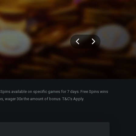
 Spins available on specific games for 7 days. Free Spins wins
ns, wager 30x the amount of bonus. T&C’s Apply.