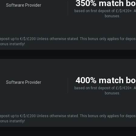
350% match bo
Software Provider
based on first deposit of £/$/€20+. A
bonuses.
osit up to €/$/£200 Unless otherwise stated. This bonus only applies for deposits
onus instantly!
400% match bo
Software Provider
based on first deposit of £/$/€20+. A
bonuses.
osit up to €/$/£200 Unless otherwise stated. This bonus only applies for deposits
onus instantly!