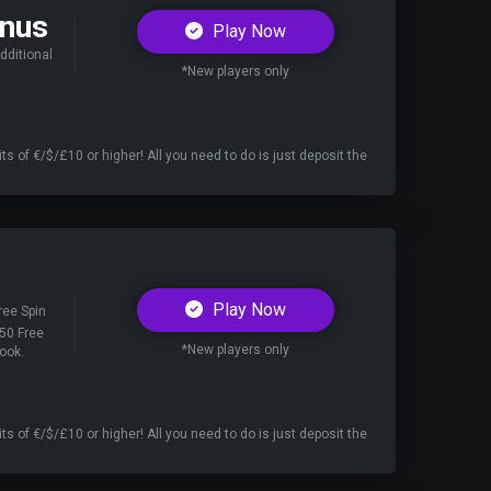
nus
Play Now
dditional
*New players only
 of €/$/£10 or higher! All you need to do is just deposit the
Play Now
ree Spin
 50 Free
*New players only
ook.
 of €/$/£10 or higher! All you need to do is just deposit the