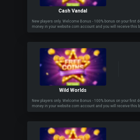
Cash Vandal
New players only. Welcome Bonus - 100% bonus on your first dep
money in your website.com account and you will receive this b
Wild Worlds
New players only. Welcome Bonus - 100% bonus on your first dep
money in your website.com account and you will receive this b