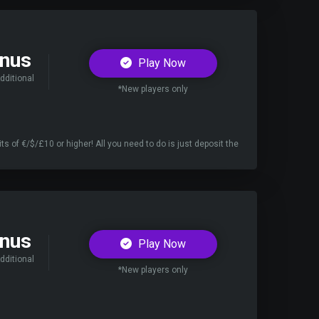
nus
Play Now
dditional
*New players only
 of €/$/£10 or higher! All you need to do is just deposit the
nus
Play Now
dditional
*New players only