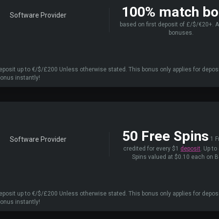
100% match bo
Software Provider
based on first deposit of £/$/€20+. A
bonuses.
osit up to €/$/£200 Unless otherwise stated. This bonus only applies for deposits
onus instantly!
50 Free Spins
Software Provider
1 F
credited for every $1
deposit
. Up to
Spins valued at $0.10 each on B
osit up to €/$/£200 Unless otherwise stated. This bonus only applies for deposits
onus instantly!