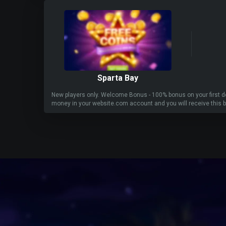
Sparta Bay
New players only. Welcome Bonus - 100% bonus on your first dep
money in your website.com account and you will receive this b