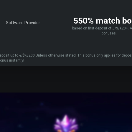
550% match bo
Software Provider
based on first deposit of £/$/€20+. A
bonuses.
osit up to €/$/£200 Unless otherwise stated. This bonus only applies for deposits
onus instantly!