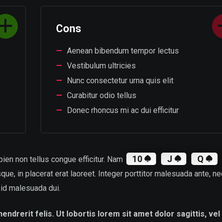
Cons
Aenean bibendum tempor lectus
Vestibulum ultricies
Nunc consectetur urna quis elit
Curabitur odio tellus
Donec rhoncus mi ac dui efficitur
10
J
Q
apien non tellus congue efficitur. Nam
que, in placerat erat laoreet. Integer porttitor malesuada ante, ne
 id malesuada dui.
endrerit felis. Ut lobortis lorem sit amet dolor sagittis, vel 