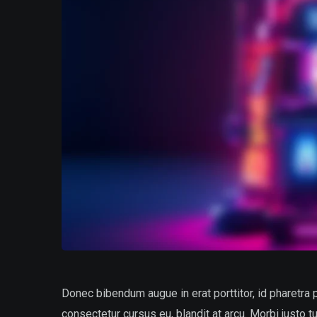
Donec bibendum augue in erat porttitor, id pharetra 
consectetur cursus eu, blandit at arcu. Morbi justo t