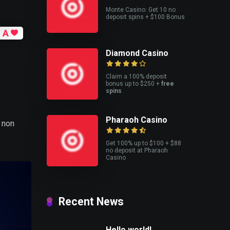
Monte Casino: Get 10 no
deposit spins + $100 Bonus
A
Diamond Casino
Claim a 100% deposit
bonus up to $250 +
free
spins
Pharaoh Casino
, non
Get 100% up to $100 + $88
no deposit at Pharaoh
Casino
Recent News
Hello world!