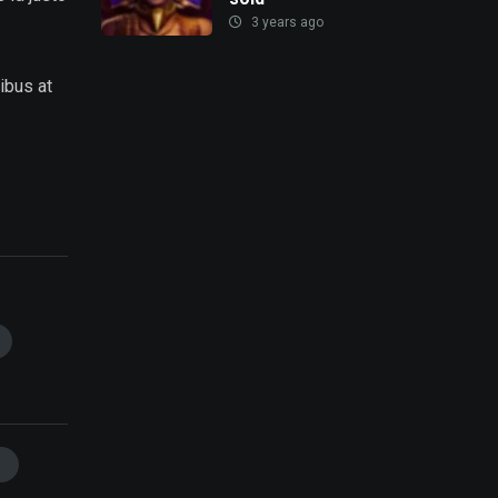
3 years ago
ibus at