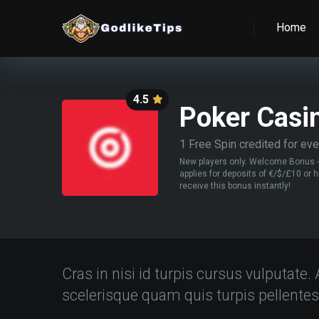
Home
4.5
Poker Casi
1 Free Spin credited for ev
New players only. Welcome Bonus - 
applies for deposits of €/$/£10 or 
receive this bonus instantly!
Cras in nisi id turpis cursus vulputate
scelerisque quam quis turpis pellentesq