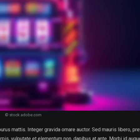
© stock.adobe.com
purus mattis. Integer gravida ornare auctor. Sed mauris libero, pr
urpis, vulputate et elementum non, dapibus at ante. Morbi id augue