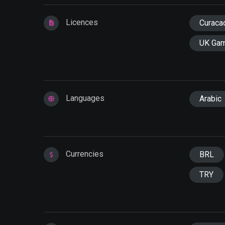
Licences
Curaca
UK Gam
Languages
Arabic
Currencies
BRL
TRY