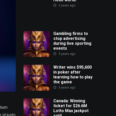
2 years ago
Gambling firms to
stop advertising
during live sporting
events
3 years ago
Writer wins $95,600
in poker after
learning how to play
the game
3 years ago
Canada: Winning
ticket for $26.6M
etium
Lotto Max jackpot
 id justo
sold