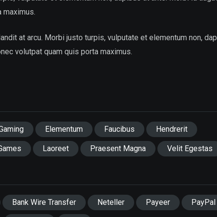
a maximus.
andit at arcu. Morbi justo turpis, vulputate et elementum non, dap
Donec volutpat quam quis porta maximus.
Gaming
Elementum
Faucibus
Hendrerit
 Games
Laoreet
Praesent Magna
Velit Egestas
Bank Wire Transfer
Neteller
Payeer
PayPal