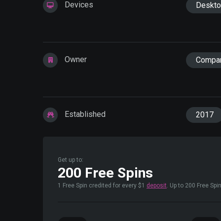
Devices
Deskt
Owner
Compa
Established
2017
Get up to:
200 Free Spins
1 Free Spin credited for every $1
deposit
. Up to 200 Free Sp