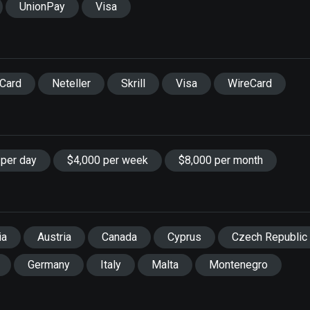
UnionPay
Visa
Card
Neteller
Skrill
Visa
WireCard
 per day
$4,000 per week
$8,000 per month
ia
Austria
Canada
Cyprus
Czech Republic
Germany
Italy
Malta
Montenegro