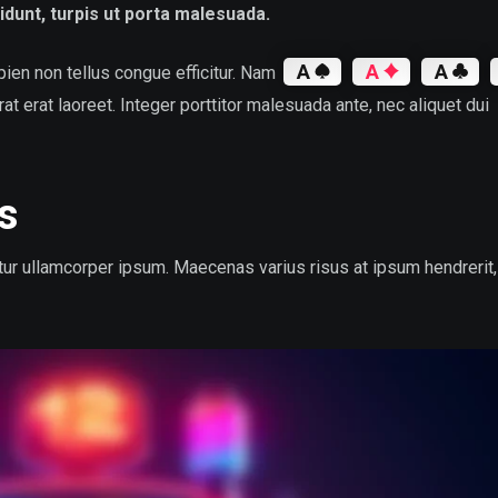
idunt, turpis ut porta malesuada.
A
A
A
apien non tellus congue efficitur. Nam
t erat laoreet. Integer porttitor malesuada ante, nec aliquet dui
s
itur ullamcorper ipsum. Maecenas varius risus at ipsum hendrerit