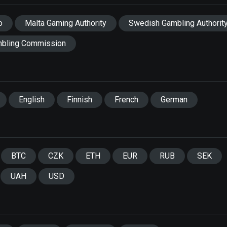
o
Malta Gaming Authority
Swedish Gambling Authorit
bling Commission
English
Finnish
French
German
BTC
CZK
ETH
EUR
RUB
SEK
UAH
USD