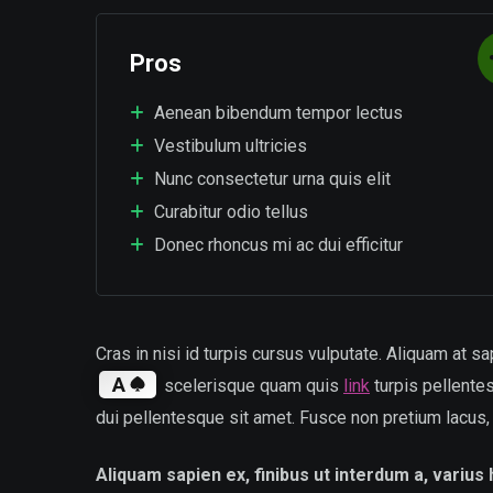
Pros
Aenean bibendum tempor lectus
Vestibulum ultricies
Nunc consectetur urna quis elit
Curabitur odio tellus
Donec rhoncus mi ac dui efficitur
Cras in nisi id turpis cursus vulputate. Aliquam at s
A
scelerisque quam quis
link
turpis pellentes
dui pellentesque sit amet. Fusce non pretium lacus,
Aliquam sapien ex, finibus ut interdum a, varius h