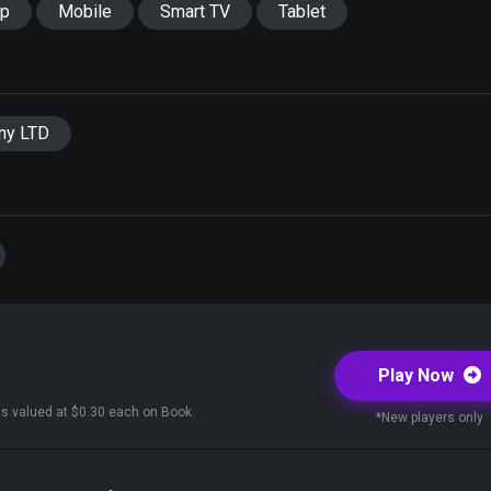
op
Mobile
Smart TV
Tablet
ny LTD
Play Now
ins valued at $0.30 each on Book.
*New players only