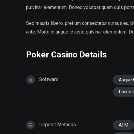
pulvinar elementum. Donec volutpat quam quis port
Sed mauris libero, pretium consectetur cursus eu, bl
ante. Morbi id augue id justo pulvinar elementum. 
Poker Casino Details
Software
Augue 
Lacus
Deposit Methods
ATM