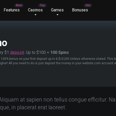
Features
Casinos
Games
Bonuses
no
ery $1
deposit
. Up to $100 +
100 Spins
100% bonus on your first deposit up to €/$/£200 Unless otherwise stated. This 
higher! All you need to do is just deposit the money in your website.com account a
. Aliquam at sapien non tellus congue efficitur. N
ue, in placerat erat laoreet.