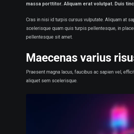
massa porttitor. Aliquam erat volutpat. Duis tinc
Cras in nisi id turpis cursus vulputate. Aliquam at s
scelerisque quam quis turpis pellentesque, in placera
pellentesque sit amet.
Maecenas varius risu
Praesent magna lacus, faucibus ac sapien vel, effic
aliquet sem scelerisque.