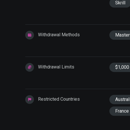
Skrill
Withdrawal Methods
Master
Withdrawal Limits
$1,000
Restricted Countries
Austral
France