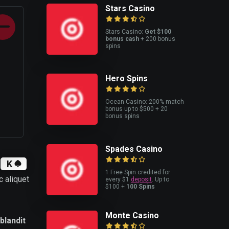
Stars Casino
Stars Casino:
Get $100
bonus cash
+ 200 bonus
spins
Hero Spins
Ocean Casino: 200% match
bonus up to $500 + 20
bonus spins
Spades Casino
K
1 Free Spin credited for
c aliquet
every $1
deposit
. Up to
$100 +
100 Spins
Monte Casino
blandit