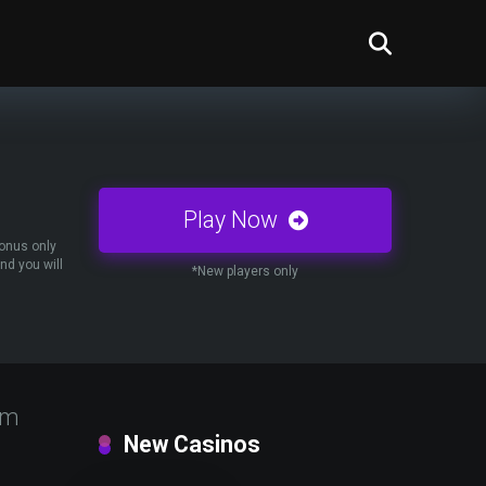
Play Now
bonus only
nd you will
*New players only
am
New Casinos