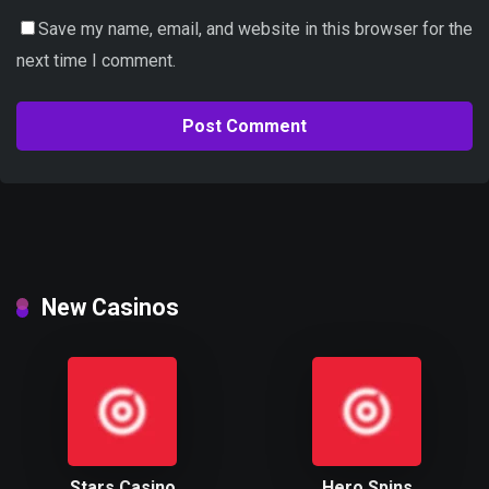
Save my name, email, and website in this browser for the
next time I comment.
New Casinos
Stars Casino
Hero Spins