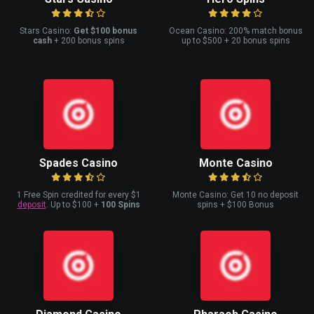
Stars Casino:
Get $100 bonus
Ocean Casino: 200% match bonus
cash
+ 200 bonus spins
up to $500 + 20 bonus spins
Spades Casino
Monte Casino
1 Free Spin credited for every $1
Monte Casino: Get 10 no deposit
deposit
. Up to $100 +
100 Spins
spins + $100 Bonus