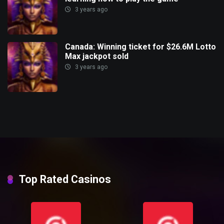
3 years ago
Canada: Winning ticket for $26.6M Lotto
Max jackpot sold
3 years ago
Top Rated Casinos