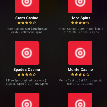
Stars Casino
Hero Spins
Stars Casino:
Get $100 bonus
Ocean Casino: 200% match bonus
cash
+ 200 bonus spins
up to $500 + 20 bonus spins
Spades Casino
Monte Casino
1 Free Spin credited for every $1
Monte Casino: Get 10 no deposit
deposit
. Up to $100 +
100 Spins
spins + $100 Bonus