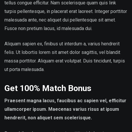
tellus congue efficitur. Nam scelerisque quam quis link
turpis pellentesque, in placerat erat laoreet. Integer porttitor
malesuada ante, nec aliquet dui pellentesque sit amet.
Fusce non pretium lacus, id malesuada dui.
Aliquam sapien ex, finibus ut interdum a, varius hendrerit
felis. Ut lobortis lorem sit amet dolor sagittis, vel blandit
massa porttitor. Aliquam erat volutpat. Duis tincidunt, turpis
ut porta malesuada.
Get 100% Match Bonus
Praesent magna lacus, faucibus ac sapien vel, efficitur
ullamcorper ipsum. Maecenas varius risus at ipsum
hendrerit, non aliquet sem scelerisque.