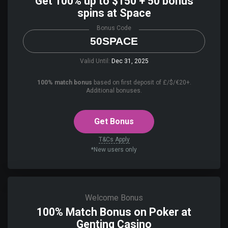
Get 100% up to $150 + 50 bonus
spins at Space
Bonus Code
50SPACE
Valid Until:
Dec 31, 2025
100% match bonus
based on first deposit of £/$/€20+.
Additional bonuses.
Get Bonus
T&Cs Apply
*New users only
Welcome Bonus
100% Match Bonus on Poker at
Genting Casino