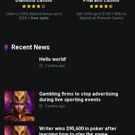
Diamond Casino
Pharaoh Casino
Claim a 100% deposit bonus up to
Get 100% up to $100 + $88 no
$250 +
free spins
deposit at Pharaoh Casino
Recent News
Hello world!
2 years ago
Gambling firms to stop advertising
during live sporting events
3 years ago
Writer wins $95,600 in poker after
learning how to play the game