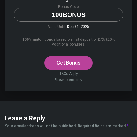
Bonus Code
100BONUS
Valid Until:
Dec 31, 2025
100% match bonus
based on first deposit of £/$/€20+.
Additional bonuses.
Get Bonus
T&Cs Apply
*New users only
Leave a Reply
Your email address will not be published.
Required fields are marked
*