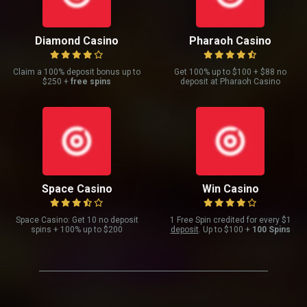
Diamond Casino
Pharaoh Casino
Claim a 100% deposit bonus up to
Get 100% up to $100 + $88 no
$250 +
free spins
deposit at Pharaoh Casino
Space Casino
Win Casino
Space Casino: Get 10 no deposit
1 Free Spin credited for every $1
spins + 100% up to $200
deposit
. Up to $100 +
100 Spins