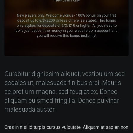
*New users only
New players only. Welcome Bonus - 100% bonus on your first
deposit up to €/$/£200 Unless otherwise stated. This bonus
only applies for deposits of €/$/£10 or higher! All you need to
do is just deposit the money in your website.com account and
you will receive this bonus instantly!
Curabitur dignissim aliquet, vestibulum sed
sodales ut, malesuada finibus orci. Mauris
ac pretium magna, sed feugiat ex. Donec
aliquam euismod fringilla. Donec pulvinar
malesuada auctor.
Cras in nisi id turpis cursus vulputate. Aliquam at sapien non