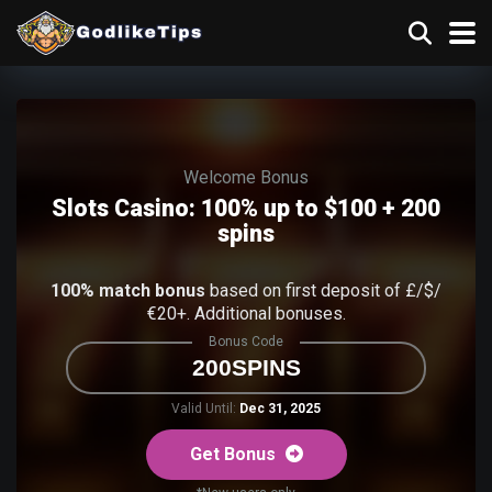
Welcome Bonus
Slots Casino: 100% up to $100 + 200
spins
100% match bonus
based on first deposit of £/$/
€20+. Additional bonuses.
Bonus Code
200SPINS
Valid Until:
Dec 31, 2025
Get Bonus