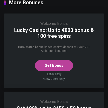
More Bonuses
Welcome Bonus
Lucky Casino: Up to €800 bonus &
100 free spins
100% match bonus
based on first deposit of £/$/€20+.
Additional bonuses.
Get Bonus
T&Cs Apply
*New users only
Welcome Bonus