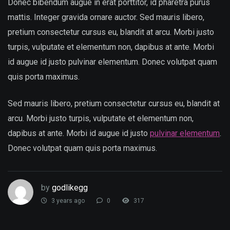
Donec bibendum augue in erat porttitor, id pharetra purus
mattis. Integer gravida ornare auctor. Sed mauris libero,
pretium consectetur cursus eu, blandit at arcu. Morbi justo
turpis, vulputate et elementum non, dapibus at ante. Morbi
id augue id justo pulvinar elementum. Donec volutpat quam
quis porta maximus.
Sed mauris libero, pretium consectetur cursus eu, blandit at
arcu. Morbi justo turpis, vulputate et elementum non,
dapibus at ante. Morbi id augue id justo
pulvinar elementum
.
Donec volutpat quam quis porta maximus.
by
godlikegg
3 years ago
0
317