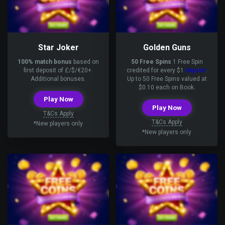
Star Joker
Golden Guns
100% match bonus
based on
50 Free Spins
1 Free Spin
first deposit of £/$/€20+.
credited for every $1
deposit
.
Additional bonuses.
Up to 50 Free Spins valued at
$0.10 each on Book.
Play Now
Play Now
T&Cs Apply
T&Cs Apply
*New players only
*New players only