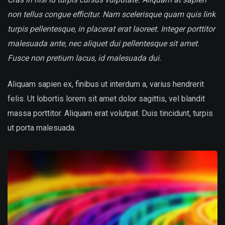
non tellus congue efficitur. Nam scelerisque quam quis link
turpis pellentesque, in placerat erat laoreet. Integer porttitor
malesuada ante, nec aliquet dui pellentesque sit amet.
Fusce non pretium lacus, id malesuada dui.
Aliquam sapien ex, finibus ut interdum a, varius hendrerit
felis. Ut lobortis lorem sit amet dolor sagittis, vel blandit
massa porttitor. Aliquam erat volutpat. Duis tincidunt, turpis
ut porta malesuada.