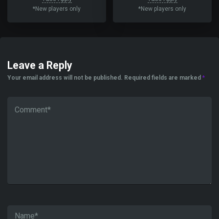
*New players only
*New players only
Leave a Reply
Your email address will not be published.
Required fields are marked
*