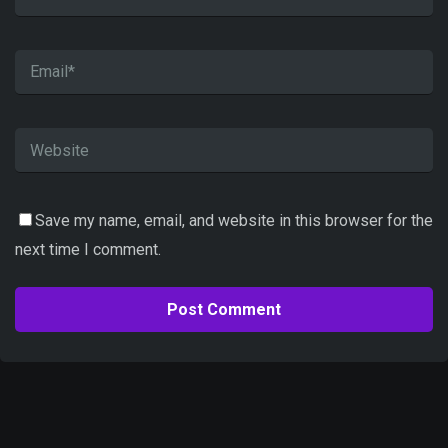
Save my name, email, and website in this browser for the
next time I comment.