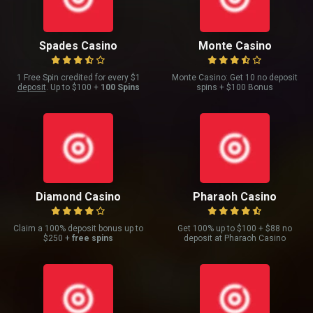
Spades Casino
Monte Casino
1 Free Spin credited for every $1
Monte Casino: Get 10 no deposit
deposit
. Up to $100 +
100 Spins
spins + $100 Bonus
Diamond Casino
Pharaoh Casino
Claim a 100% deposit bonus up to
Get 100% up to $100 + $88 no
$250 +
free spins
deposit at Pharaoh Casino