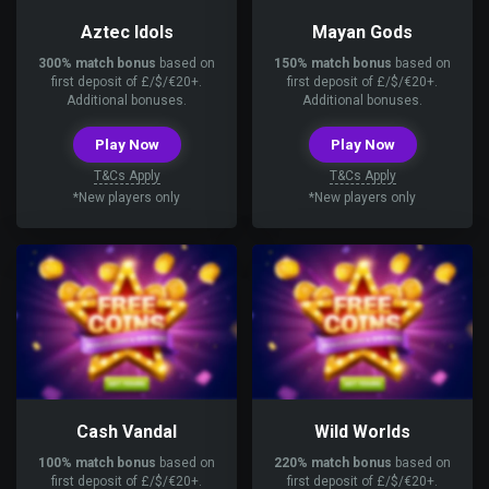
Aztec Idols
Mayan Gods
300% match bonus
based on
150% match bonus
based on
first deposit of £/$/€20+.
first deposit of £/$/€20+.
Additional bonuses.
Additional bonuses.
Play Now
Play Now
T&Cs Apply
T&Cs Apply
*New players only
*New players only
Cash Vandal
Wild Worlds
100% match bonus
based on
220% match bonus
based on
first deposit of £/$/€20+.
first deposit of £/$/€20+.