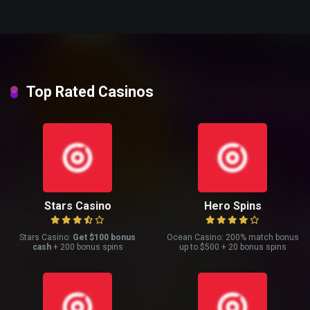
Top Rated Casinos
Stars Casino
Hero Spins
Stars Casino:
Get $100 bonus
Ocean Casino: 200% match bonus
cash
+ 200 bonus spins
up to $500 + 20 bonus spins