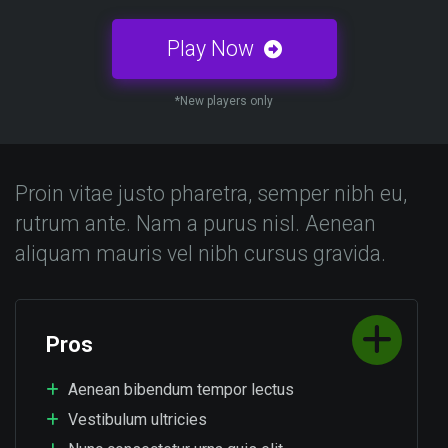
Play Now
*New players only
Proin vitae justo pharetra, semper nibh eu,
rutrum ante. Nam a purus nisl. Aenean
aliquam mauris vel nibh cursus gravida.
Pros
Aenean bibendum tempor lectus
Vestibulum ultricies