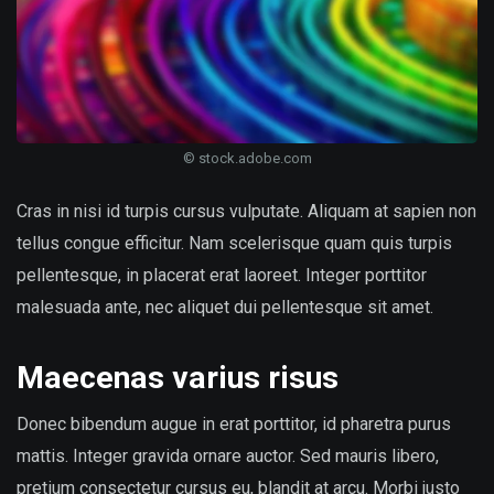
© stock.adobe.com
Cras in nisi id turpis cursus vulputate. Aliquam at sapien non
tellus congue efficitur. Nam scelerisque quam quis turpis
pellentesque, in placerat erat laoreet. Integer porttitor
malesuada ante, nec aliquet dui pellentesque sit amet.
Maecenas varius risus
Donec bibendum augue in erat porttitor, id pharetra purus
mattis. Integer gravida ornare auctor. Sed mauris libero,
pretium consectetur cursus eu, blandit at arcu. Morbi justo