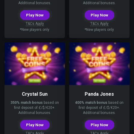
Additional bonuses.
Additional bonuses.
Play Now
Play Now
T&Cs Apply
T&Cs Apply
*New players only
*New players only
Crystal Sun
Panda Jones
350% match bonus
based on
400% match bonus
based on
first deposit of £/$/€20+.
first deposit of £/$/€20+.
Additional bonuses.
Additional bonuses.
Play Now
Play Now
T&Cs Apply
T&Cs Apply