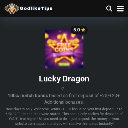
5.0
Lucky Dragon
by
100% match bonus
based on first deposit of £/$/€20+.
Additional bonuses.
New players only. Welcome Bonus - 100% bonus on your first deposit up to
€/$/£200 Unless otherwise stated. This bonus only applies for deposits of
€/$/£10 or higher! All you need to do is just deposit the money in your
website.com account and you will receive this bonus instantly!