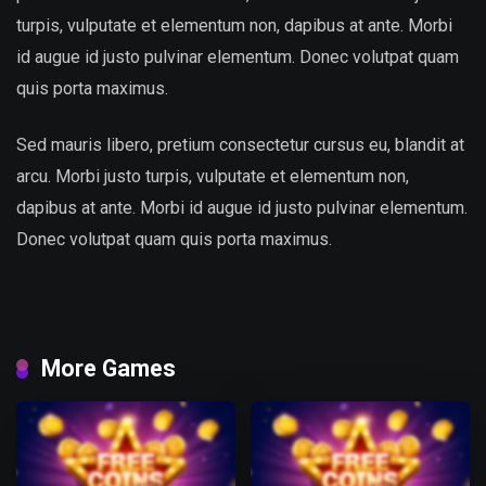
turpis, vulputate et elementum non, dapibus at ante. Morbi
id augue id justo pulvinar elementum. Donec volutpat quam
quis porta maximus.
Sed mauris libero, pretium consectetur cursus eu, blandit at
arcu. Morbi justo turpis, vulputate et elementum non,
dapibus at ante. Morbi id augue id justo pulvinar elementum.
Donec volutpat quam quis porta maximus.
More Games