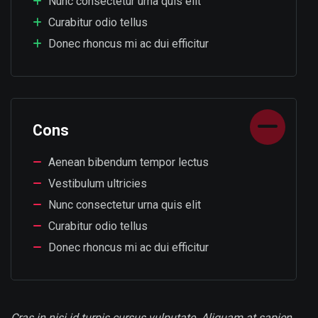
Nunc consectetur urna quis elit
Curabitur odio tellus
Donec rhoncus mi ac dui efficitur
Cons
Aenean bibendum tempor lectus
Vestibulum ultricies
Nunc consectetur urna quis elit
Curabitur odio tellus
Donec rhoncus mi ac dui efficitur
Cras in nisi id turpis cursus vulputate. Aliquam at sapien